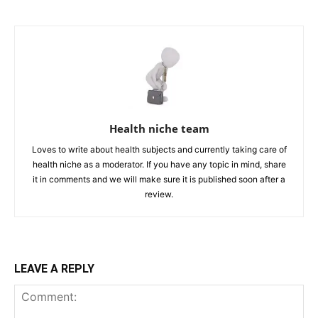
Health niche team
Loves to write about health subjects and currently taking care of
health niche as a moderator. If you have any topic in mind, share
it in comments and we will make sure it is published soon after a
review.
LEAVE A REPLY