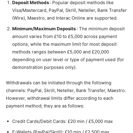
Deposit Methods
: Popular deposit methods like
Visa/Mastercard, PayPal, Skrill, Neteller, Bank Transfer
(Wire), Maestro, and Interac Online are supported.
Minimum/Maximum Deposits
: The minimum deposit
amount varies from £10 to £5,000 across payment
options, while the maximum limit for most deposit
methods ranges between £5,000 and £20,000
depending on user level or type of payment used (for
demonstration purposes only).
Withdrawals can be initiated through the following
channels: PayPal, Skrill, Neteller, Bank Transfer, Maestro.
However, withdrawal limits differ according to each
payment method; they are as follows:
Credit Cards/Debit Cards: £20 min / £5,000 max
E-Wallets (PayPal/Skrill): £10 min / £2,500 max