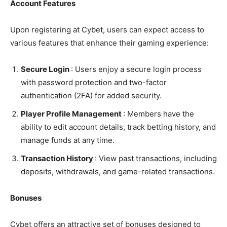
Account Features
Upon registering at Cybet, users can expect access to
various features that enhance their gaming experience:
Secure Login
: Users enjoy a secure login process
with password protection and two-factor
authentication (2FA) for added security.
Player Profile Management
: Members have the
ability to edit account details, track betting history, and
manage funds at any time.
Transaction History
: View past transactions, including
deposits, withdrawals, and game-related transactions.
Bonuses
Cybet offers an attractive set of bonuses designed to