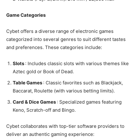
Game Categories
Cybet offers a diverse range of electronic games
categorized into several genres to suit different tastes
and preferences. These categories include:
Slots
: Includes classic slots with various themes like
Aztec gold or Book of Dead.
Table Games
: Classic favorites such as Blackjack,
Baccarat, Roulette (with various betting limits).
Card & Dice Games
: Specialized games featuring
Keno, Scratch-off and Bingo.
Cybet collaborates with top-tier software providers to
deliver an authentic gaming experience: