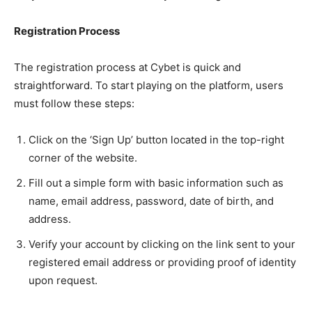
Registration Process
The registration process at Cybet is quick and
straightforward. To start playing on the platform, users
must follow these steps:
Click on the ‘Sign Up’ button located in the top-right
corner of the website.
Fill out a simple form with basic information such as
name, email address, password, date of birth, and
address.
Verify your account by clicking on the link sent to your
registered email address or providing proof of identity
upon request.