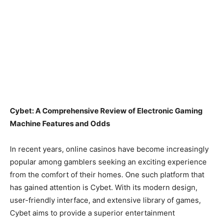
Cybet: A Comprehensive Review of Electronic Gaming
Machine Features and Odds
In recent years, online casinos have become increasingly
popular among gamblers seeking an exciting experience
from the comfort of their homes. One such platform that
has gained attention is Cybet. With its modern design,
user-friendly interface, and extensive library of games,
Cybet aims to provide a superior entertainment