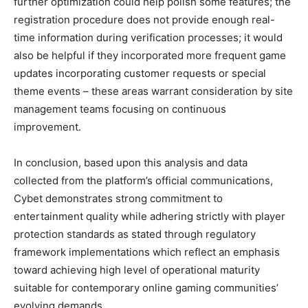
further optimization could help polish some features; the
registration procedure does not provide enough real-
time information during verification processes; it would
also be helpful if they incorporated more frequent game
updates incorporating customer requests or special
theme events – these areas warrant consideration by site
management teams focusing on continuous
improvement.
In conclusion, based upon this analysis and data
collected from the platform’s official communications,
Cybet demonstrates strong commitment to
entertainment quality while adhering strictly with player
protection standards as stated through regulatory
framework implementations which reflect an emphasis
toward achieving high level of operational maturity
suitable for contemporary online gaming communities’
evolving demands.