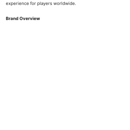
experience for players worldwide.
Brand Overview