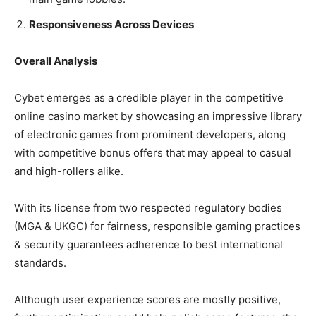
Responsiveness Across Devices
Overall Analysis
Cybet emerges as a credible player in the competitive
online casino market by showcasing an impressive library
of electronic games from prominent developers, along
with competitive bonus offers that may appeal to casual
and high-rollers alike.
With its license from two respected regulatory bodies
(MGA & UKGC) for fairness, responsible gaming practices
& security guarantees adherence to best international
standards.
Although user experience scores are mostly positive,