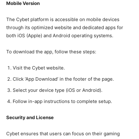
Mobile Version
The Cybet platform is accessible on mobile devices
through its optimized website and dedicated apps for
both iOS (Apple) and Android operating systems.
To download the app, follow these steps:
Visit the Cybet website.
Click ‘App Download’ in the footer of the page.
Select your device type (iOS or Android).
Follow in-app instructions to complete setup.
Security and License
Cybet ensures that users can focus on their gaming