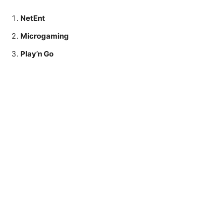
NetEnt
Microgaming
Play’n Go