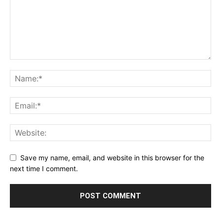
Save my name, email, and website in this browser for the
next time I comment.