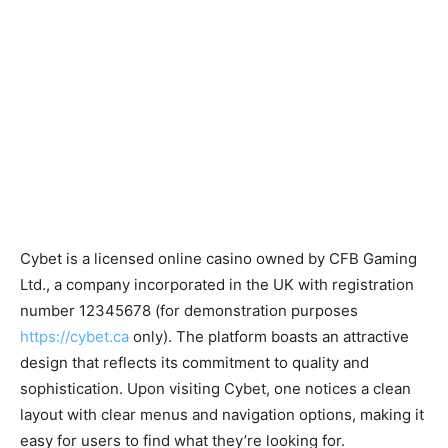
Cybet is a licensed online casino owned by CFB Gaming
Ltd., a company incorporated in the UK with registration
number 12345678 (for demonstration purposes
https://cybet.ca
only). The platform boasts an attractive
design that reflects its commitment to quality and
sophistication. Upon visiting Cybet, one notices a clean
layout with clear menus and navigation options, making it
easy for users to find what they’re looking for.