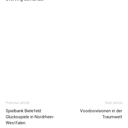
Previous article
Next article
Spielbank Bielefeld:
Voodoovisionen in der
Glücksspiele in Nordrhein-
Traumwelt
Westfalen