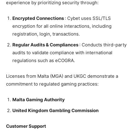
experience by prioritizing security through:
Encrypted Connections
: Cybet uses SSL/TLS
encryption for all online interactions, including
registration, login, transactions.
Regular Audits & Compliances
: Conducts third-party
audits to validate compliance with international
regulations such as eCOGRA.
Licenses from Malta (MGA) and UKGC demonstrate a
commitment to regulated gaming practices:
Malta Gaming Authority
United Kingdom Gambling Commission
Customer Support