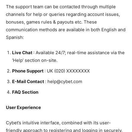
The support team can be contacted through multiple
channels for help or queries regarding account issues,
bonuses, games rules & payouts etc. These
communication methods are available in both English and
Spanish:
Live Chat
: Available 24/7; real-time assistance via the
‘Help’ section on-site.
Phone Support
: UK (020) XXXXXXXX
E-Mail Contact
: help@cybet.com
FAQ Section
User Experience
Cybet’s intuitive interface, combined with its user-
friendly approach to registering and logging in securely,