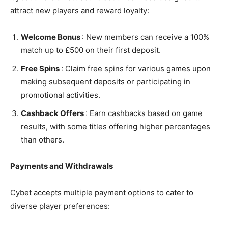
attract new players and reward loyalty:
Welcome Bonus
: New members can receive a 100%
match up to £500 on their first deposit.
Free Spins
: Claim free spins for various games upon
making subsequent deposits or participating in
promotional activities.
Cashback Offers
: Earn cashbacks based on game
results, with some titles offering higher percentages
than others.
Payments and Withdrawals
Cybet accepts multiple payment options to cater to
diverse player preferences: