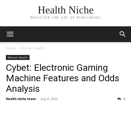
Health Niche
DISCOVER THE ART OF PUBLISHING
Home
Mental Health
Mental Health
Cybet: Electronic Gaming
Machine Features and Odds
Analysis
Health niche team
-
July 8, 2026
0