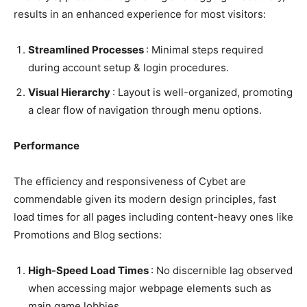
results in an enhanced experience for most visitors:
Streamlined Processes
: Minimal steps required
during account setup & login procedures.
Visual Hierarchy
: Layout is well-organized, promoting
a clear flow of navigation through menu options.
Performance
The efficiency and responsiveness of Cybet are
commendable given its modern design principles, fast
load times for all pages including content-heavy ones like
Promotions and Blog sections:
High-Speed Load Times
: No discernible lag observed
when accessing major webpage elements such as
main game lobbies.