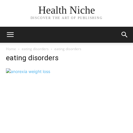
Health Niche
DISCOVER THE ART OF PUBLISHING
Home
eating disorders
eating disorders
eating disorders