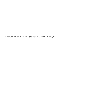
A tape measure wrapped around an apple