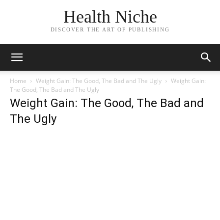
Health Niche
DISCOVER THE ART OF PUBLISHING
Home
Weight Gain: The Good, The Bad and The Ugly
Weight Gain:
The Good, The Bad and The Ugly
Weight Gain: The Good, The Bad and
The Ugly