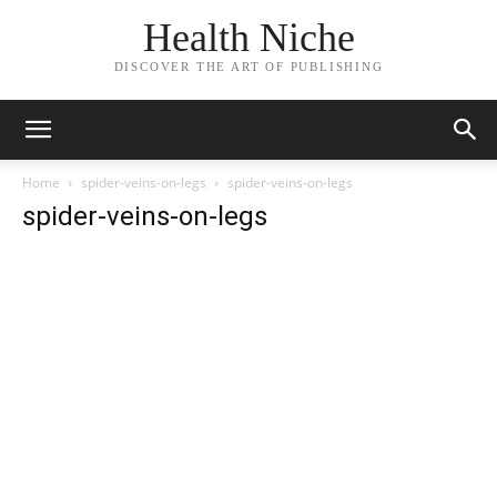
Health Niche
DISCOVER THE ART OF PUBLISHING
Home
spider-veins-on-legs
spider-veins-on-legs
spider-veins-on-legs