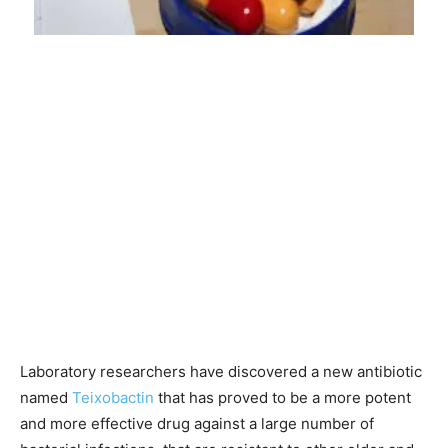
Laboratory researchers have discovered a new antibiotic
named
Teixobactin
that has proved to be a more potent
and more effective drug against a large number of