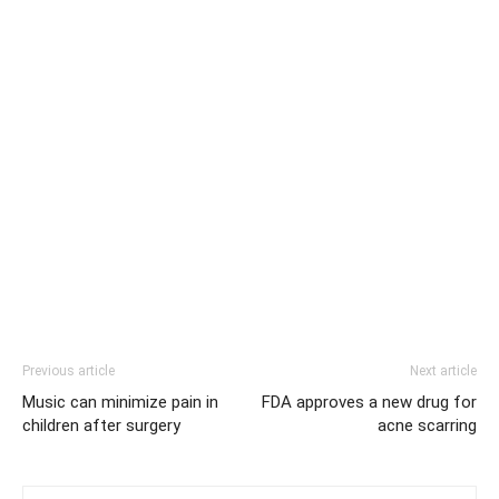
Previous article
Next article
Music can minimize pain in
FDA approves a new drug for
children after surgery
acne scarring