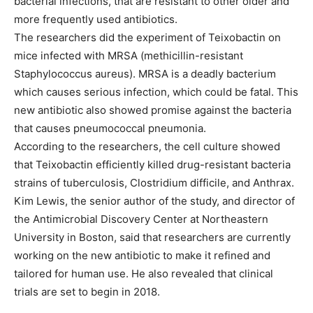
bacterial infections, that are resistant to other older and
more frequently used antibiotics.
The researchers did the experiment of Teixobactin on
mice infected with MRSA (methicillin-resistant
Staphylococcus aureus). MRSA is a deadly bacterium
which causes serious infection, which could be fatal. This
new antibiotic also showed promise against the bacteria
that causes pneumococcal pneumonia.
According to the researchers, the cell culture showed
that Teixobactin efficiently killed drug-resistant bacteria
strains of tuberculosis, Clostridium difficile, and Anthrax.
Kim Lewis, the senior author of the study, and director of
the Antimicrobial Discovery Center at Northeastern
University in Boston, said that researchers are currently
working on the new antibiotic to make it refined and
tailored for human use. He also revealed that clinical
trials are set to begin in 2018.