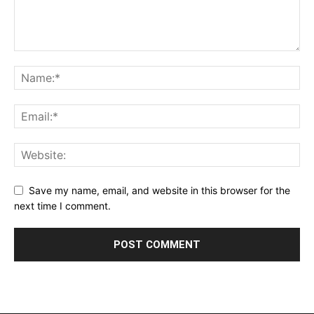
Save my name, email, and website in this browser for the
next time I comment.