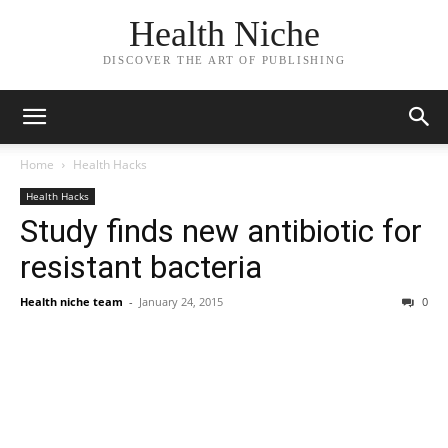
Health Niche
DISCOVER THE ART OF PUBLISHING
Home
Health Hacks
Health Hacks
Study finds new antibiotic for
resistant bacteria
Health niche team
-
January 24, 2015
0