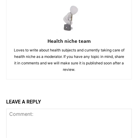
Health niche team
Loves to write about health subjects and currently taking care of
health niche as a moderator. If you have any topic in mind, share
it in comments and we will make sure it is published soon after a
review.
LEAVE A REPLY