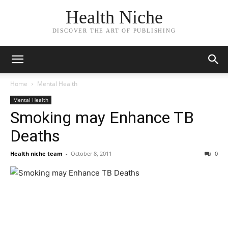
Health Niche
DISCOVER THE ART OF PUBLISHING
Home
Mental Health
Mental Health
Smoking may Enhance TB
Deaths
Health niche team
-
October 8, 2011
0