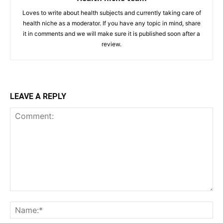
Loves to write about health subjects and currently taking care of
health niche as a moderator. If you have any topic in mind, share
it in comments and we will make sure it is published soon after a
review.
LEAVE A REPLY