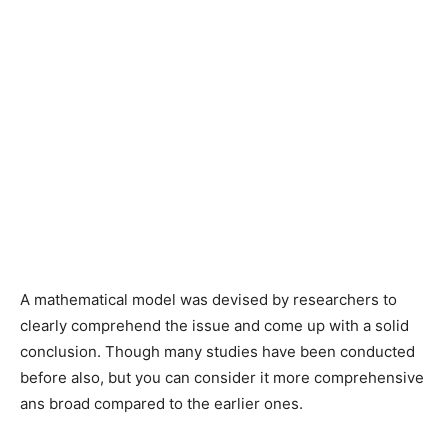
A mathematical model was devised by researchers to
clearly comprehend the issue and come up with a solid
conclusion. Though many studies have been conducted
before also, but you can consider it more comprehensive
ans broad compared to the earlier ones.