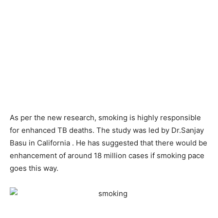
As per the new research, smoking is highly responsible
for enhanced TB deaths. The study was led by Dr.Sanjay
Basu in California . He has suggested that there would be
enhancement of around 18 million cases if smoking pace
goes this way.