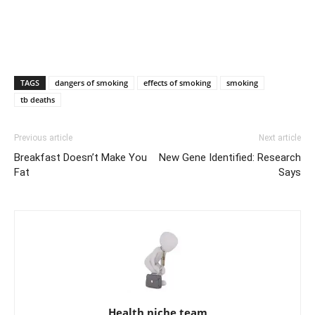
TAGS
dangers of smoking
effects of smoking
smoking
tb deaths
Previous article
Next article
Breakfast Doesn’t Make You
New Gene Identified: Research
Fat
Says
Health niche team