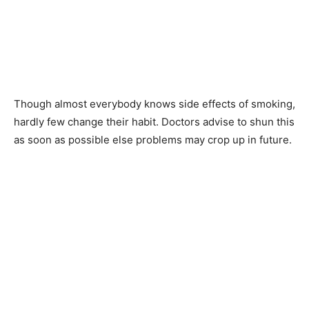
Though almost everybody knows side effects of smoking,
hardly few change their habit. Doctors advise to shun this
as soon as possible else problems may crop up in future.