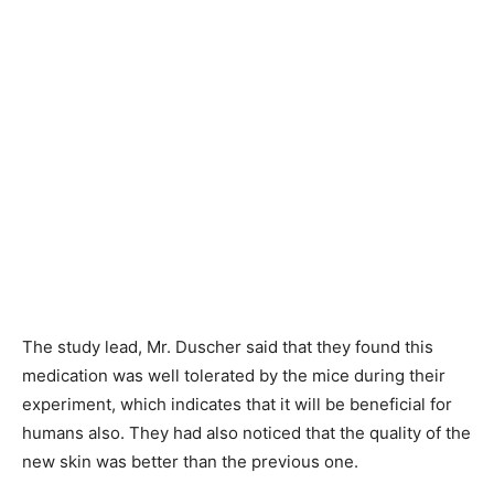
The study lead, Mr. Duscher said that they found this
medication was well tolerated by the mice during their
experiment, which indicates that it will be beneficial for
humans also. They had also noticed that the quality of the
new skin was better than the previous one.