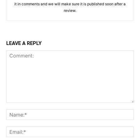
it in comments and we will make sure it is published soon after a
review.
LEAVE A REPLY