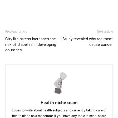
Previous article
Next article
City life stress increases the
Study revealed why red meat
risk of diabetes in developing
cause cancer
countries
Health niche team
Loves to write about health subjects and currently taking care of
health niche as a moderator. If you have any topic in mind, share