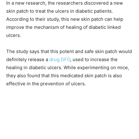
In a new research, the researchers discovered a new
skin patch to treat the ulcers in diabetic patients.
According to their study, this new skin patch can help
improve the mechanism of healing of diabetic linked
ulcers.
The study says that this potent and safe skin patch would
definitely release a
drug DFO
, used to increase the
healing in diabetic ulcers. While experimenting on mice,
they also found that this medicated skin patch is also
effective in the prevention of ulcers.