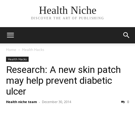
Health Niche
DISCOVER THE ART OF PUBLISHING
Home
Health Hacks
Health Hacks
Research: A new skin patch
may help prevent diabetic
ulcer
Health niche team
-
December 30, 2014
0