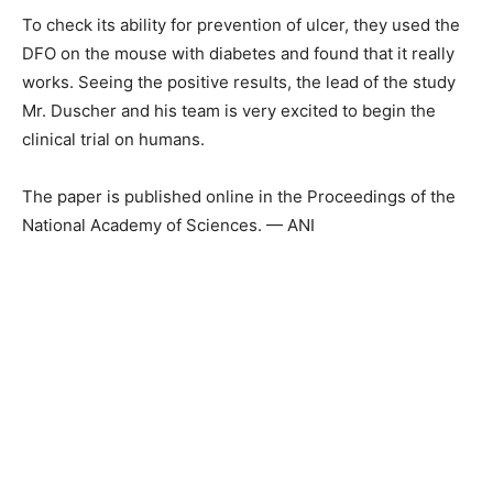
To check its ability for prevention of ulcer, they used the
DFO on the mouse with diabetes and found that it really
works. Seeing the positive results, the lead of the study
Mr. Duscher and his team is very excited to begin the
clinical trial on humans.
The paper is published online in the Proceedings of the
National Academy of Sciences. — ANI