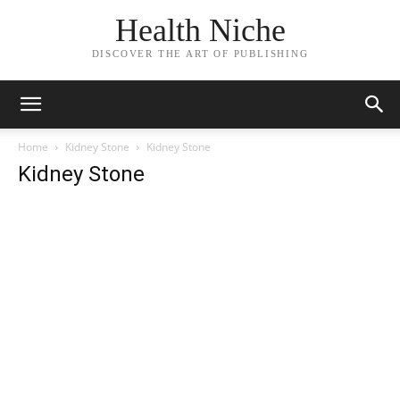
Health Niche
DISCOVER THE ART OF PUBLISHING
Home
Kidney Stone
Kidney Stone
Kidney Stone