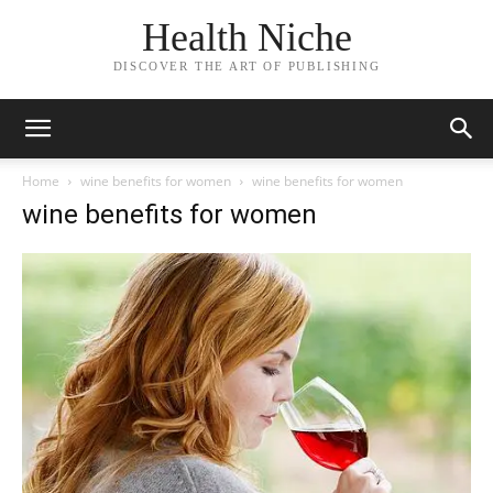
Health Niche
DISCOVER THE ART OF PUBLISHING
Home
wine benefits for women
wine benefits for women
wine benefits for women