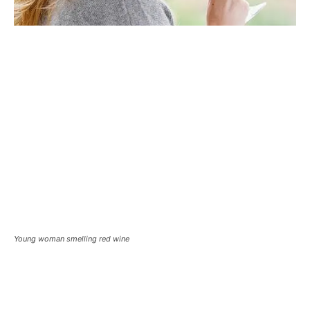
Young woman smelling red wine