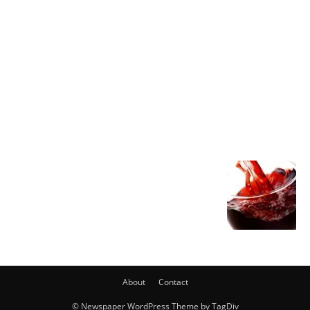
About
Contact
© Newspaper WordPress Theme by TagDiv