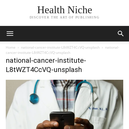
Health Niche
DISCOVER THE ART OF PUBLISHING
Home
national-cancer-institute-L8tWZT4CcVQ-unsplash
national-
cancer-institute-L8tWZT4CcVQ-unsplash
national-cancer-institute-
L8tWZT4CcVQ-unsplash