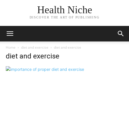
Health Niche
DISCOVER THE ART OF PUBLISHING
Home
diet and exercise
diet and exercise
diet and exercise