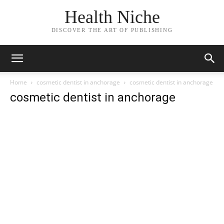
Health Niche
DISCOVER THE ART OF PUBLISHING
Home
cosmetic dentist in anchorage
cosmetic dentist in anchorage
cosmetic dentist in anchorage