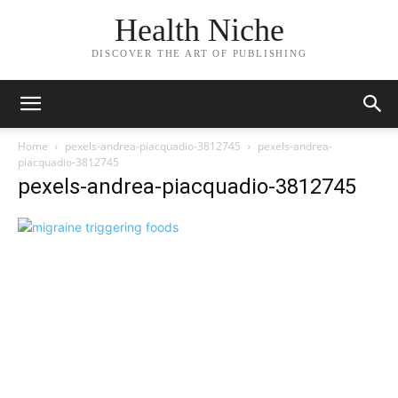
Health Niche
DISCOVER THE ART OF PUBLISHING
Home
pexels-andrea-piacquadio-3812745
pexels-andrea-
piacquadio-3812745
pexels-andrea-piacquadio-3812745