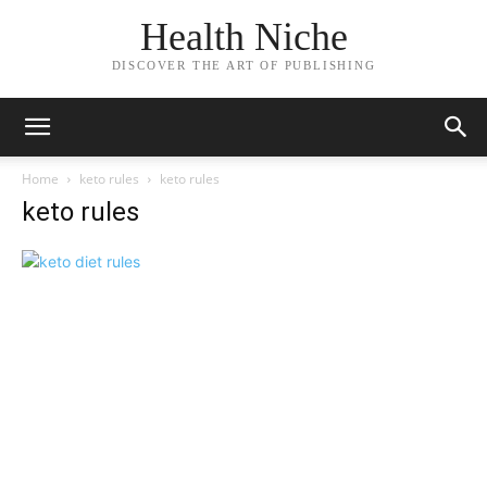
Health Niche
DISCOVER THE ART OF PUBLISHING
Home
keto rules
keto rules
keto rules