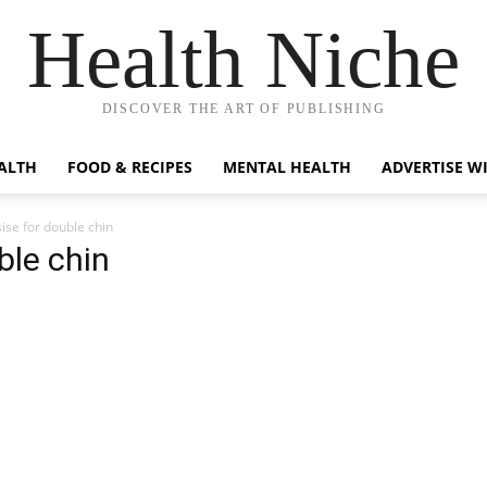
Health Niche
DISCOVER THE ART OF PUBLISHING
ALTH
FOOD & RECIPES
MENTAL HEALTH
ADVERTISE W
ise for double chin
ble chin