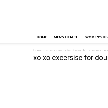
HOME
MEN’S HEALTH
WOMEN’S HE
Home
xo xo excersise for double chin
xo xo excers
xo xo excersise for dou