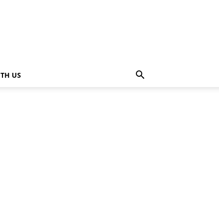
ITH US