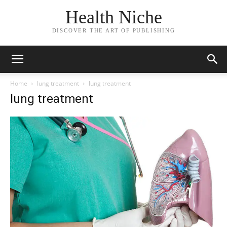
Health Niche
DISCOVER THE ART OF PUBLISHING
Home
lung treatment
lung treatment
lung treatment