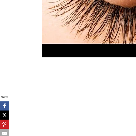
Shares