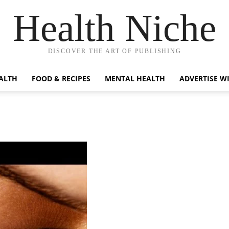
Health Niche
DISCOVER THE ART OF PUBLISHING
ALTH
FOOD & RECIPES
MENTAL HEALTH
ADVERTISE W