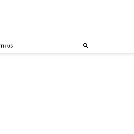
ITH US