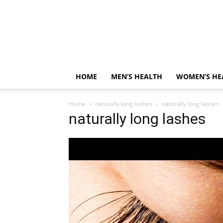
HOME
MEN’S HEALTH
WOMEN’S HE
Home
naturally long lashes
naturally long lashes
naturally long lashes