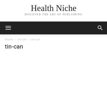
Health Niche
DISCOVER THE ART OF PUBLISHING
Home
tin-can
tin-can
tin-can