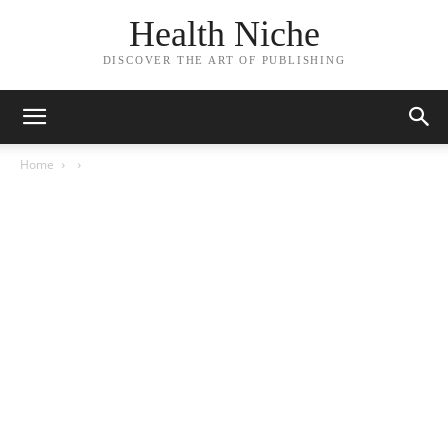
Health Niche
DISCOVER THE ART OF PUBLISHING
Home