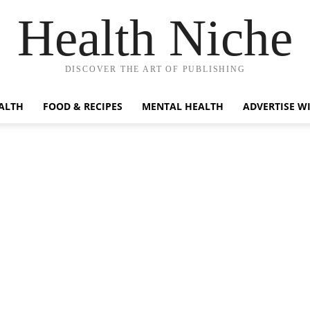
Health Niche
DISCOVER THE ART OF PUBLISHING
ALTH
FOOD & RECIPES
MENTAL HEALTH
ADVERTISE W