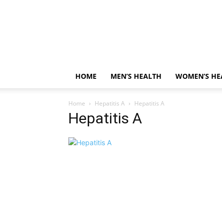
HOME
MEN’S HEALTH
WOMEN’S HE
Home
Hepatitis A
Hepatitis A
Hepatitis A