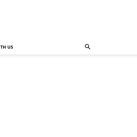
ITH US