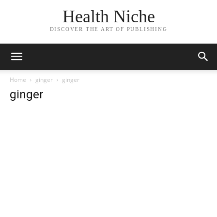
Health Niche
DISCOVER THE ART OF PUBLISHING
Home
ginger
ginger
ginger