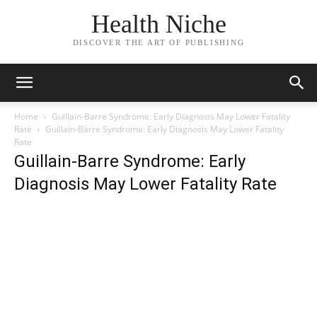
Health Niche
DISCOVER THE ART OF PUBLISHING
Home
Guillain-Barre Syndrome: Early Diagnosis May Lower Fatality
Rate
Guillain-Barre Syndrome: Early Diagnosis May Lower Fatality
Rate
Guillain-Barre Syndrome: Early
Diagnosis May Lower Fatality Rate