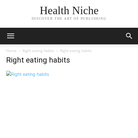
Health Niche
DISCOVER THE ART OF PUBLISHING
Home
Right eating habits
Right eating habits
Right eating habits