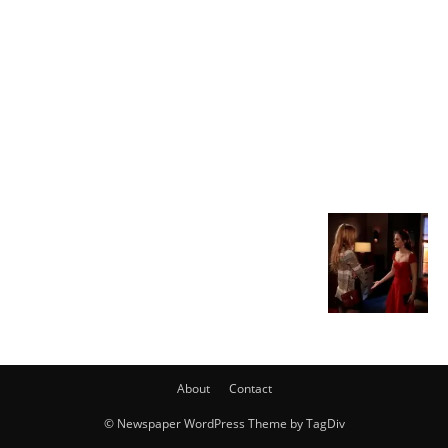
About
Contact
© Newspaper WordPress Theme by TagDiv