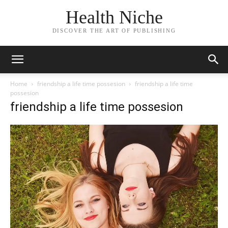
Health Niche
DISCOVER THE ART OF PUBLISHING
Home
friendship a life time possesion
friendship a life time
possesion
friendship a life time possesion