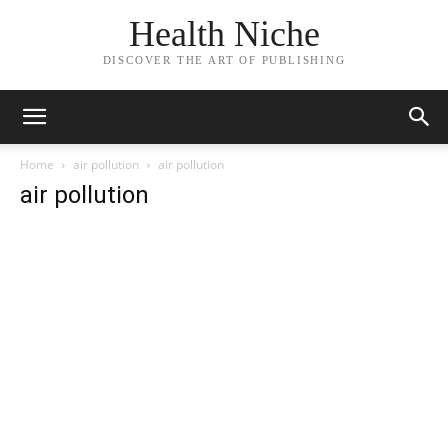
Health Niche
DISCOVER THE ART OF PUBLISHING
Home
air pollution
air pollution
air pollution