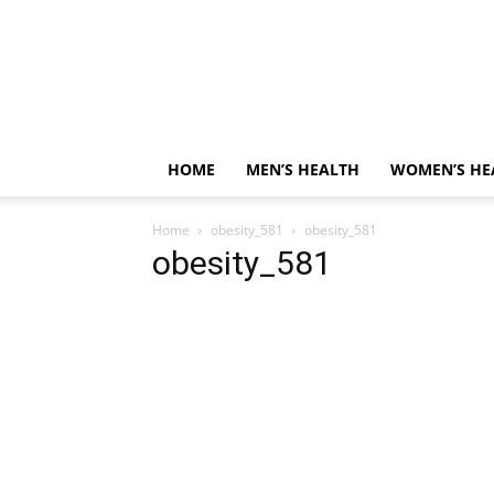
HOME
MEN’S HEALTH
WOMEN’S HE
Home
obesity_581
obesity_581
obesity_581