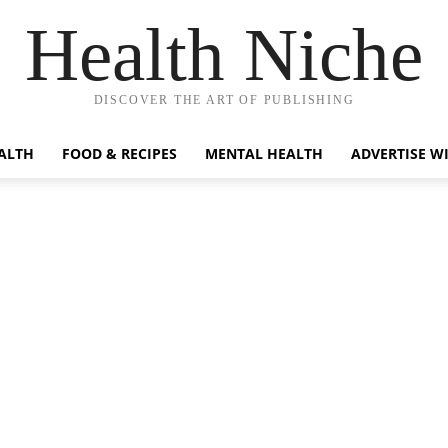
Health Niche
DISCOVER THE ART OF PUBLISHING
ALTH
FOOD & RECIPES
MENTAL HEALTH
ADVERTISE W