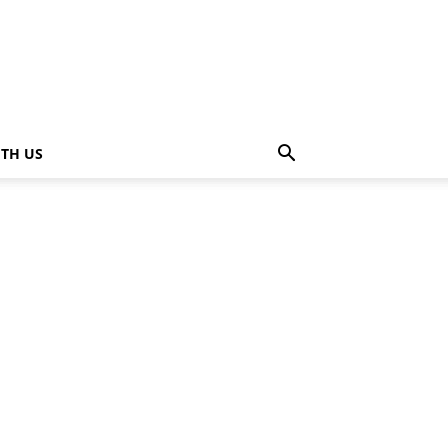
ITH US