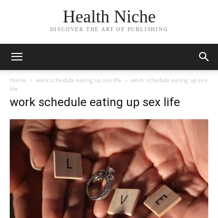
Health Niche
DISCOVER THE ART OF PUBLISHING
Home
work schedule eating up sex life
work schedule eating up sex
life
work schedule eating up sex life