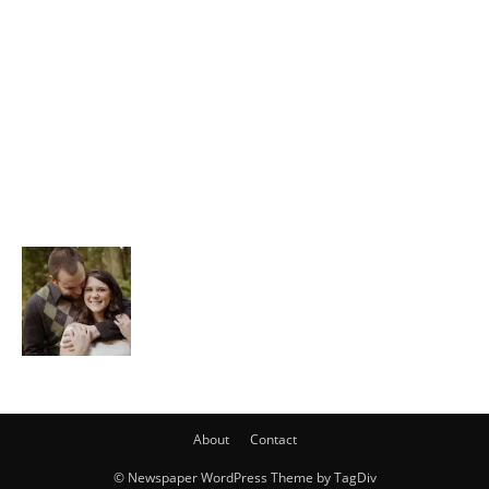
About
Contact
© Newspaper WordPress Theme by TagDiv