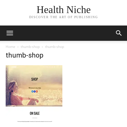
Health Niche
DISCOVER THE ART OF PUBLISHING
Home
thumb-shop
thumb-shop
thumb-shop