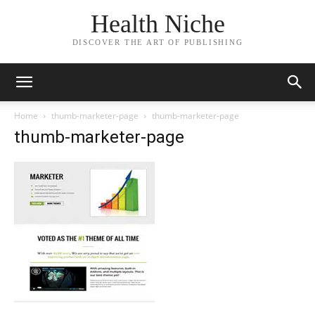
Health Niche
DISCOVER THE ART OF PUBLISHING
Home
thumb-marketer-page
thumb-marketer-page
thumb-marketer-page