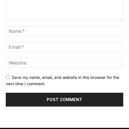
Save my name, email, and website in this browser for the
next time I comment.