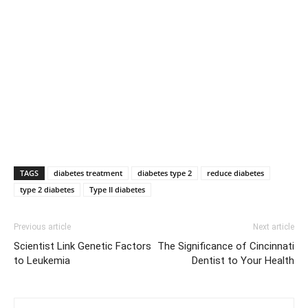
TAGS
diabetes treatment
diabetes type 2
reduce diabetes
type 2 diabetes
Type II diabetes
Previous article
Next article
Scientist Link Genetic Factors
The Significance of Cincinnati
to Leukemia
Dentist to Your Health