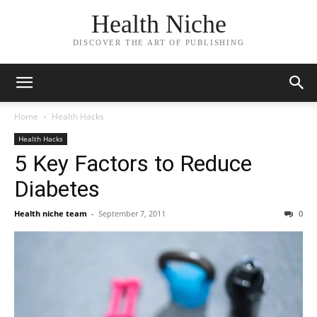
Health Niche
DISCOVER THE ART OF PUBLISHING
Home
Health Hacks
Health Hacks
5 Key Factors to Reduce
Diabetes
Health niche team
-
September 7, 2011
0