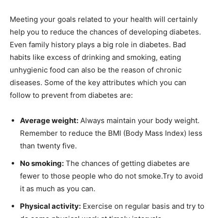
Meeting your goals related to your health will certainly
help you to reduce the chances of developing diabetes.
Even family history plays a big role in diabetes. Bad
habits like excess of drinking and smoking, eating
unhygienic food can also be the reason of chronic
diseases. Some of the key attributes which you can
follow to prevent from diabetes are:
Average weight:
Always maintain your body weight.
Remember to reduce the BMI (Body Mass Index) less
than twenty five.
No smoking:
The chances of getting diabetes are
fewer to those people who do not smoke.Try to avoid
it as much as you can.
Physical activity:
Exercise on regular basis and try to