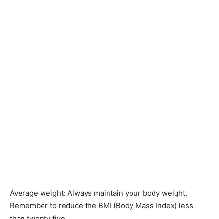
Average weight: Always maintain your body weight.
Remember to reduce the BMI (Body Mass Index) less
than twenty five.