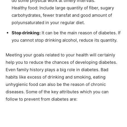
do some physical work at timely intervals.
Healthy food: Include large quantity of fiber, sugary
carbohydrates, fewer transfat and good amount of
polyunsaturated in your regular diet.
Stop drinking:
It can be the main reason of diabetes. If
you cannot stop drinking alcohol, reduce its quantity.
Meeting your goals related to your health will certainly
help you to reduce the chances of developing diabetes.
Even family history plays a big role in diabetes. Bad
habits like excess of drinking and smoking, eating
unhygienic food can also be the reason of chronic
diseases. Some of the key attributes which you can
follow to prevent from diabetes are: