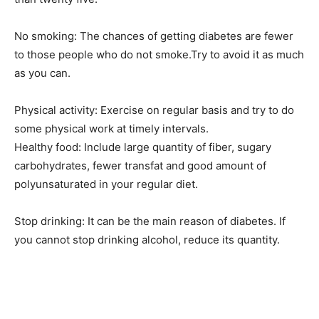
No smoking: The chances of getting diabetes are fewer
to those people who do not smoke.Try to avoid it as much
as you can.
Physical activity: Exercise on regular basis and try to do
some physical work at timely intervals.
Healthy food: Include large quantity of fiber, sugary
carbohydrates, fewer transfat and good amount of
polyunsaturated in your regular diet.
Stop drinking: It can be the main reason of diabetes. If
you cannot stop drinking alcohol, reduce its quantity.