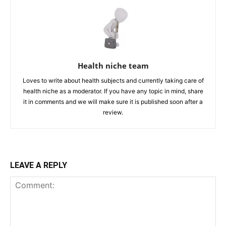
Health niche team
Loves to write about health subjects and currently taking care of
health niche as a moderator. If you have any topic in mind, share
it in comments and we will make sure it is published soon after a
review.
LEAVE A REPLY