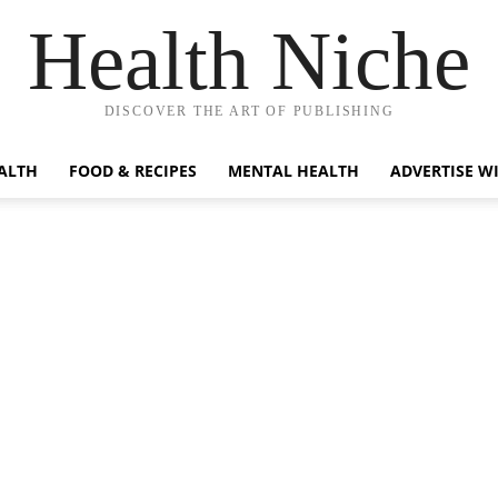
Health Niche
DISCOVER THE ART OF PUBLISHING
ALTH
FOOD & RECIPES
MENTAL HEALTH
ADVERTISE W