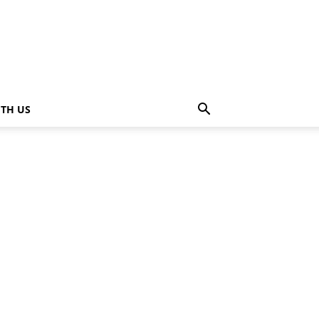
ITH US