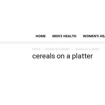
HOME
MEN’S HEALTH
WOMEN’S HE
Home
cereals on a platter
cereals on a platter
cereals on a platter