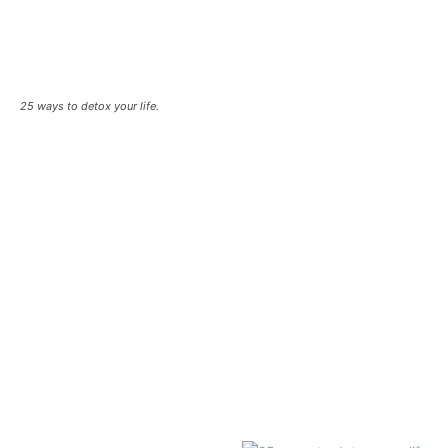
25 ways to detox your life.