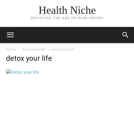
Health Niche
DISCOVER THE ART OF PUBLISHING
Home
detox your life
detox your life
detox your life