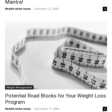
Mantra!
Health niche team
-
December 22, 2008
0
Weight Management
Potential Road Blocks for Your Weight Loss
Program
Health niche team
-
November 17, 2008
0