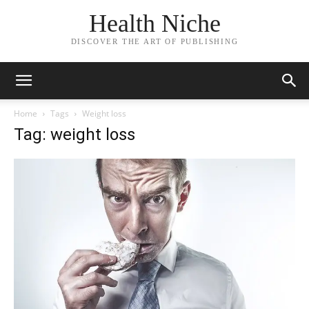
Health Niche
DISCOVER THE ART OF PUBLISHING
Home
Tags
Weight loss
Tag: weight loss