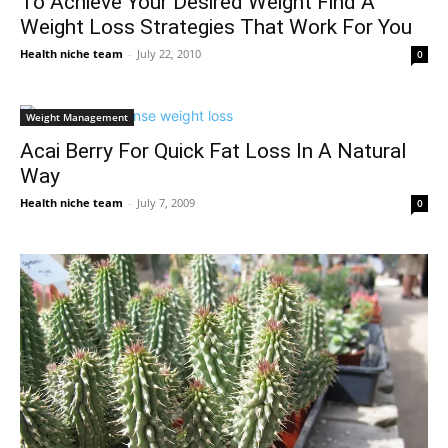
To Achieve Your Desired Weight Find A
Weight Loss Strategies That Work For You
Health niche team
-
July 22, 2010
0
Weight Management
Acai Berry For Quick Fat Loss In A Natural
Way
Health niche team
-
July 7, 2009
0