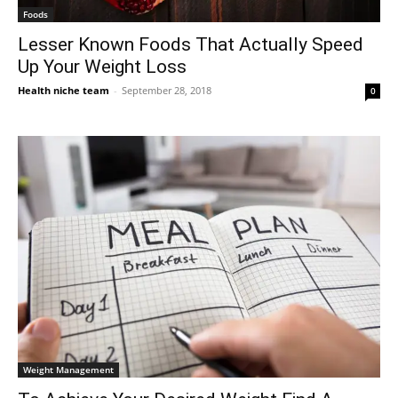
Foods
Lesser Known Foods That Actually Speed
Up Your Weight Loss
Health niche team
-
September 28, 2018
0
Weight Management