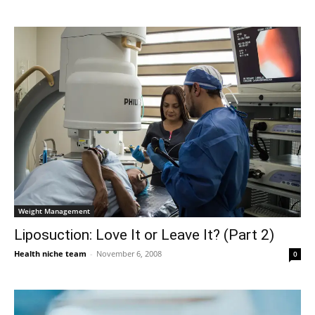
Weight Management
Liposuction: Love It or Leave It? (Part 2)
Health niche team
-
November 6, 2008
0