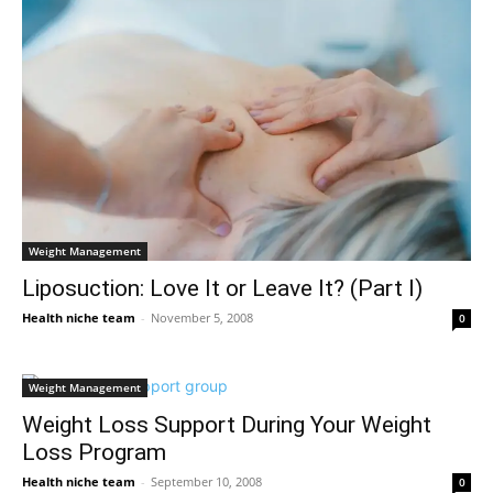
Weight Management
Liposuction: Love It or Leave It? (Part I)
Health niche team
-
November 5, 2008
0
Weight Management
Weight Loss Support During Your Weight
Loss Program
Health niche team
-
September 10, 2008
0