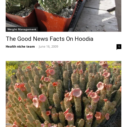
Weight Management
The Good News Facts On Hoodia
Health niche team
-
June 16, 2009
1