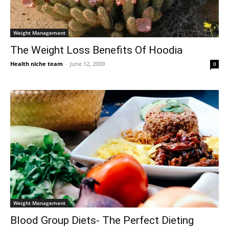
Weight Management
The Weight Loss Benefits Of Hoodia
Health niche team
-
June 12, 2009
0
Weight Management
Blood Group Diets- The Perfect Dieting