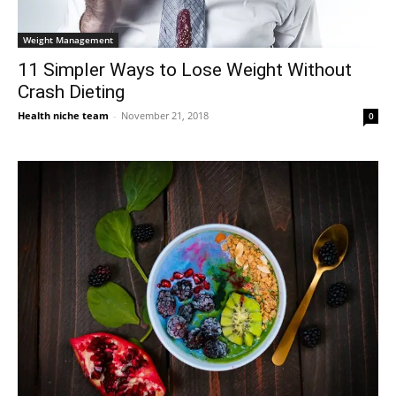
Weight Management
11 Simpler Ways to Lose Weight Without
Crash Dieting
Health niche team
-
November 21, 2018
0