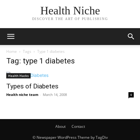
Health Niche
DISCOVER THE ART OF PUBLISHING
Home
Tags
Type 1 diabetes
Tag: type 1 diabetes
Health Hacks
Types of Diabetes
Health niche team
-
March 14, 2008
0
About
Contact
© Newspaper WordPress Theme by TagDiv