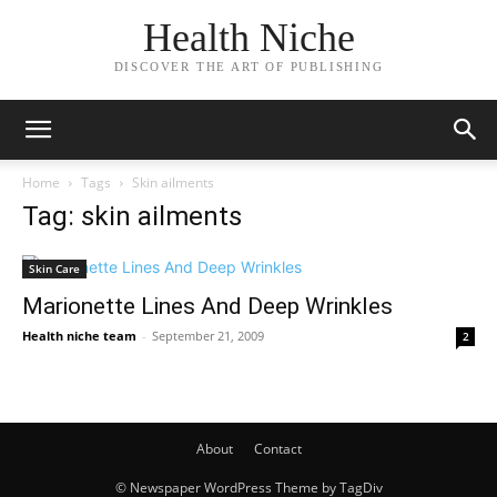
Health Niche
DISCOVER THE ART OF PUBLISHING
Home
Tags
Skin ailments
Tag: skin ailments
Skin Care
Marionette Lines And Deep Wrinkles
Health niche team
-
September 21, 2009
2
About
Contact
© Newspaper WordPress Theme by TagDiv