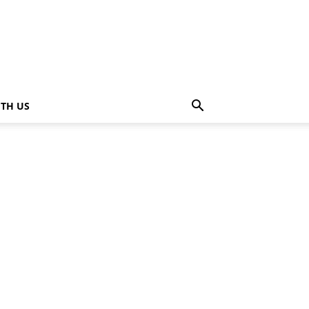
ITH US