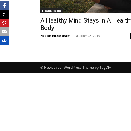
Health Hacks
A Healthy Mind Stays In A Health
Body
Health niche team
-
October 28, 2010
© Newspaper WordPress Theme by TagDiv