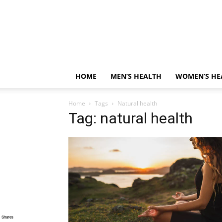
HOME
MEN’S HEALTH
WOMEN’S HE
Home
Tags
Natural health
Tag: natural health
Shares