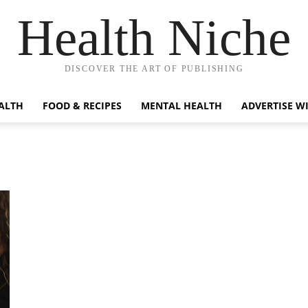
Health Niche
DISCOVER THE ART OF PUBLISHING
ALTH
FOOD & RECIPES
MENTAL HEALTH
ADVERTISE W