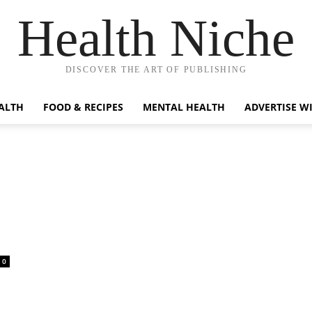
Health Niche
DISCOVER THE ART OF PUBLISHING
ALTH
FOOD & RECIPES
MENTAL HEALTH
ADVERTISE W
0