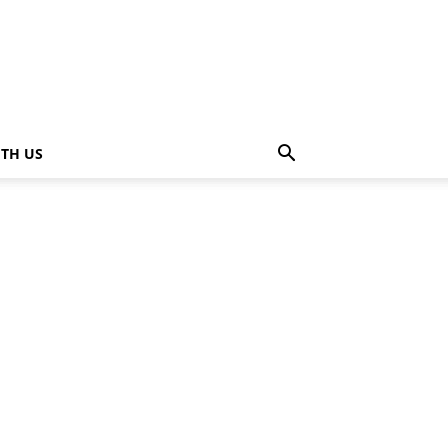
ITH US