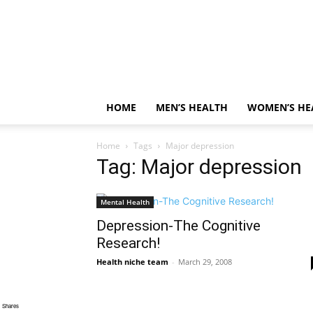
HOME
MEN’S HEALTH
WOMEN’S HE
Home
Tags
Major depression
Tag: Major depression
Mental Health
Depression-The Cognitive
Research!
Health niche team
-
March 29, 2008
Shares