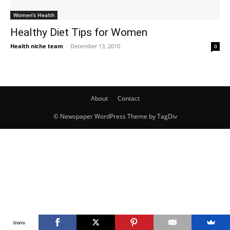
Women's Health
Healthy Diet Tips for Women
Health niche team
-
December 13, 2010
0
About
Contact
© Newspaper WordPress Theme by TagDiv
Shares