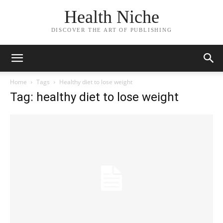
Health Niche
DISCOVER THE ART OF PUBLISHING
Home
Tags
Healthy diet to lose weight
Tag: healthy diet to lose weight