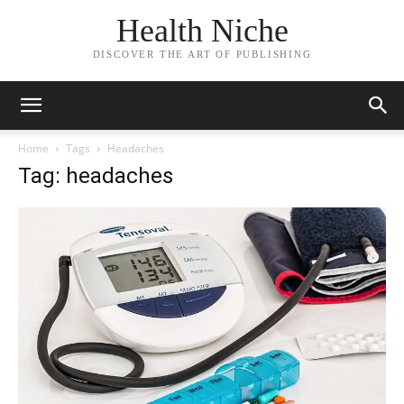
Health Niche
DISCOVER THE ART OF PUBLISHING
Home
Tags
Headaches
Tag: headaches