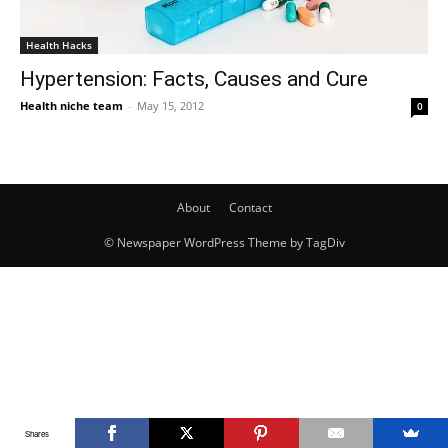
Health Hacks
Hypertension: Facts, Causes and Cure
Health niche team
-
May 15, 2012
0
About
Contact
© Newspaper WordPress Theme by TagDiv
Shares