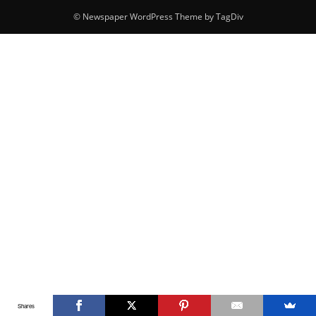
© Newspaper WordPress Theme by TagDiv
Shares