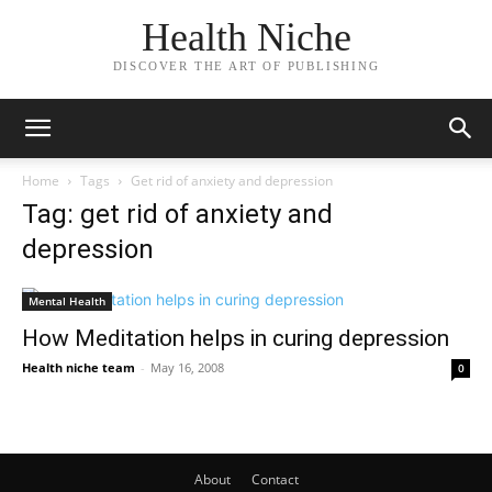
Health Niche
DISCOVER THE ART OF PUBLISHING
Home
Tags
Get rid of anxiety and depression
Tag: get rid of anxiety and
depression
Mental Health
How Meditation helps in curing depression
Health niche team
-
May 16, 2008
0
About
Contact