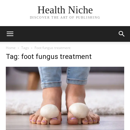
Health Niche
DISCOVER THE ART OF PUBLISHING
Home
Tags
Foot fungus treatment
Tag: foot fungus treatment