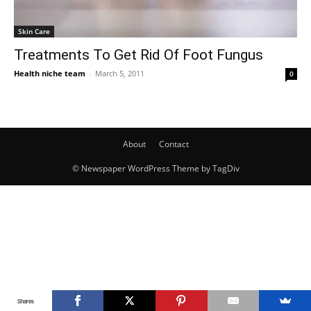
Skin Care
Treatments To Get Rid Of Foot Fungus
Health niche team
-
March 5, 2011
0
About
Contact
© Newspaper WordPress Theme by TagDiv
Shares