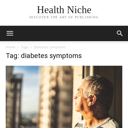
Health Niche
DISCOVER THE ART OF PUBLISHING
Home
Tags
Diabetes symptoms
Tag: diabetes symptoms