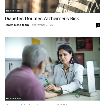
Health Hacks
Diabetes Doubles Alzheimer’s Risk
Health niche team
-
September 21, 2011
0
Health Hacks