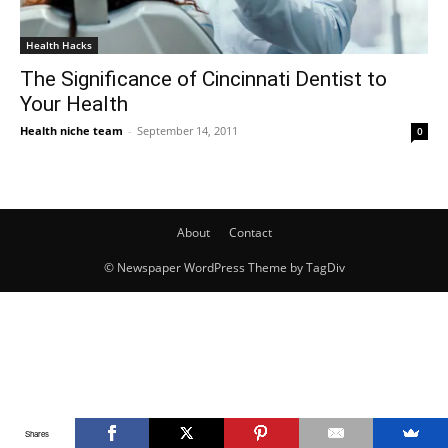
Health Hacks
The Significance of Cincinnati Dentist to
Your Health
Health niche team
-
September 14, 2011
0
About
Contact
© Newspaper WordPress Theme by TagDiv
Shares