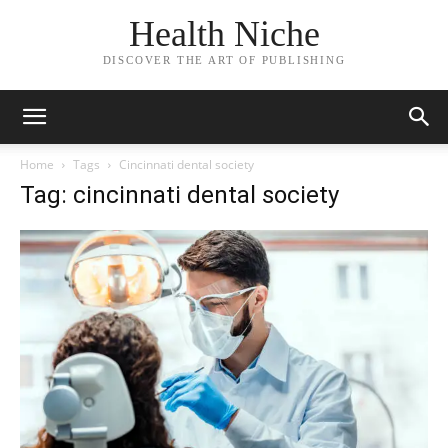
Health Niche
DISCOVER THE ART OF PUBLISHING
Home
Tags
Cincinnati dental society
Tag: cincinnati dental society