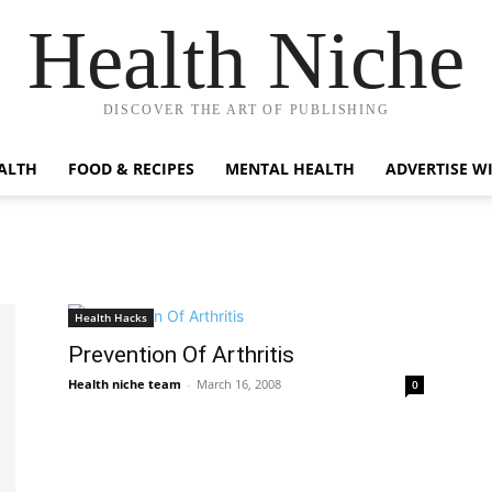
Health Niche
DISCOVER THE ART OF PUBLISHING
ALTH
FOOD & RECIPES
MENTAL HEALTH
ADVERTISE W
Health Hacks
Prevention Of Arthritis
Health niche team
-
March 16, 2008
0