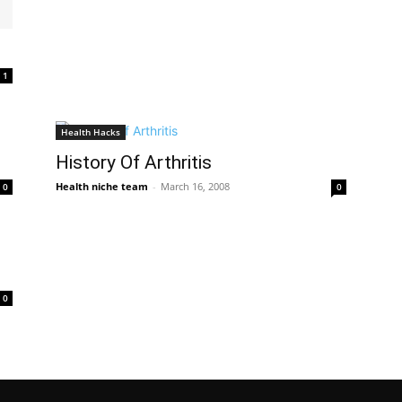
1
Health Hacks
History Of Arthritis
Health niche team
-
March 16, 2008
0
0
0