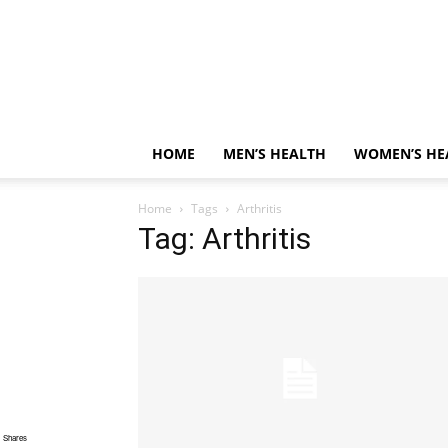
HOME
MEN’S HEALTH
WOMEN’S HE
Home
Tags
Arthritis
Tag: Arthritis
Shares