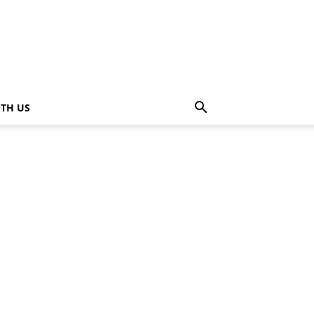
ITH US