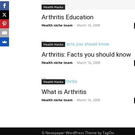
Health Hacks
Arthritis Education
Health niche team
-
March 16, 2008
Health Hacks
Arthritis: Facts you should know
Health niche team
-
March 16, 2008
Health Hacks
What is Arthritis
Health niche team
-
March 16, 2008
© Newspaper WordPress Theme by TagDiv