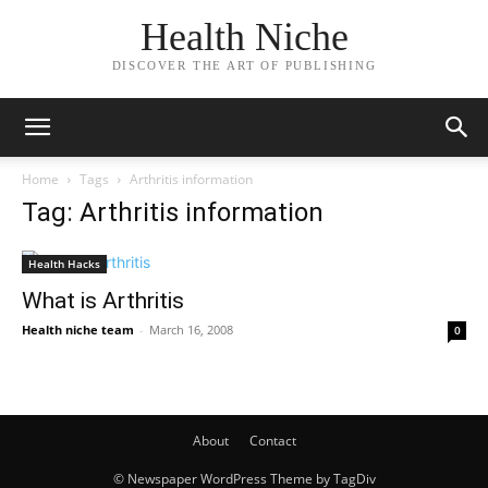
Health Niche
DISCOVER THE ART OF PUBLISHING
Home
Tags
Arthritis information
Tag: Arthritis information
Health Hacks
What is Arthritis
Health niche team
-
March 16, 2008
0
About
Contact
© Newspaper WordPress Theme by TagDiv