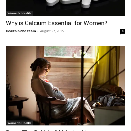
Women's Health
Why is Calcium Essential for Women?
Health niche team
-
August 27, 2015
0
Women's Health