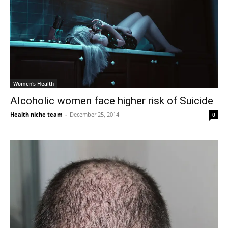
Women's Health
Alcoholic women face higher risk of Suicide
Health niche team
-
December 25, 2014
0