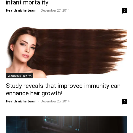
infant mortality
Health niche team
-
December 27, 2014
0
Women's Health
Study reveals that improved immunity can
enhance hair growth!
Health niche team
-
December 25, 2014
0