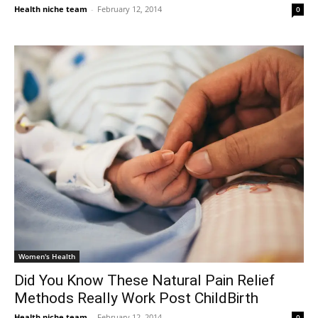
Health niche team
-
February 12, 2014
0
Women's Health
Did You Know These Natural Pain Relief
Methods Really Work Post ChildBirth
Health niche team
-
February 12, 2014
0