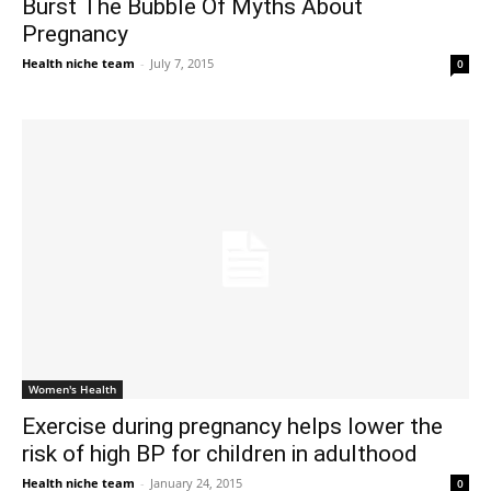
Burst The Bubble Of Myths About
Pregnancy
Health niche team
-
July 7, 2015
0
Women's Health
Exercise during pregnancy helps lower the
risk of high BP for children in adulthood
Health niche team
-
January 24, 2015
0