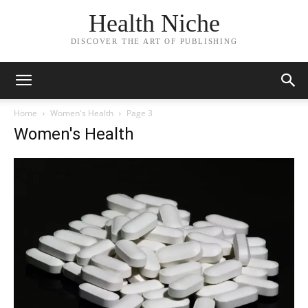
Health Niche
DISCOVER THE ART OF PUBLISHING
Home
Women's Health
Page 3
Women's Health