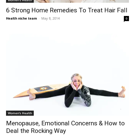
Women's Health
6 Strong Home Remedies To Treat Hair Fall
Health niche team
-
May 8, 2014
0
Women's Health
Menopause, Emotional Concerns & How to
Deal the Rocking Way