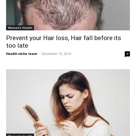
Women's Health
Prevent your Hair loss, Hair fall before its
too late
Health niche team
-
December 10, 2014
0