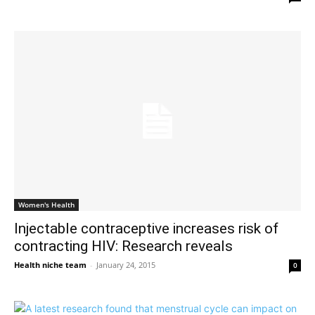
Women's Health
Injectable contraceptive increases risk of
contracting HIV: Research reveals
Health niche team
-
January 24, 2015
0