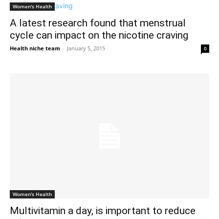
Women's Health
A latest research found that menstrual
cycle can impact on the nicotine craving
Health niche team
-
January 5, 2015
0
Women's Health
Multivitamin a day, is important to reduce