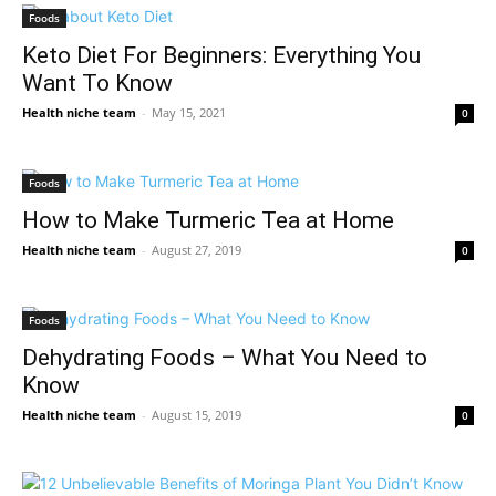
Foods
Keto Diet For Beginners: Everything You
Want To Know
Health niche team
-
May 15, 2021
0
Foods
How to Make Turmeric Tea at Home
Health niche team
-
August 27, 2019
0
Foods
Dehydrating Foods – What You Need to
Know
Health niche team
-
August 15, 2019
0