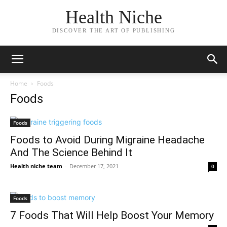
Health Niche
DISCOVER THE ART OF PUBLISHING
Home
Foods
Foods
Foods
Foods to Avoid During Migraine Headache
And The Science Behind It
Health niche team
-
December 17, 2021
0
Foods
7 Foods That Will Help Boost Your Memory