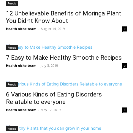
Foods
12 Unbelievable Benefits of Moringa Plant
You Didn’t Know About
Health niche team
-
August 14, 2019
0
Foods
7 Easy to Make Healthy Smoothie Recipes
Health niche team
-
July 3, 2019
0
Foods
6 Various Kinds of Eating Disorders
Relatable to everyone
Health niche team
-
May 17, 2019
0
Foods