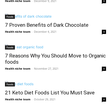
Health niche team
-
December 9, 2021
0
Foods
7 Proven Benefits of Dark Chocolate
Health niche team
-
December 4, 2021
0
Foods
7 Reasons Why You Should Move to Organic
foods
Health niche team
-
November 27, 2021
0
Foods
21 Keto Diet Foods List You Must Save
Health niche team
-
October 29, 2021
0